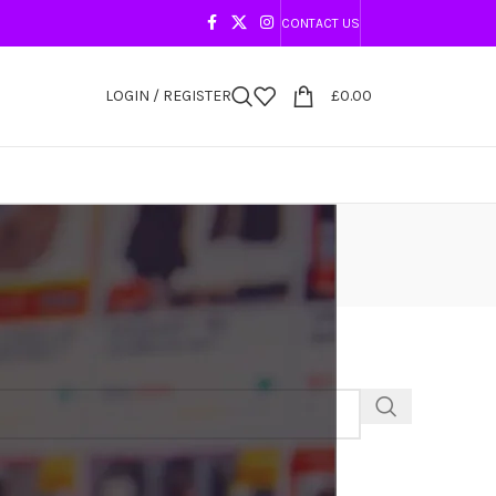
CONTACT US
LOGIN / REGISTER
£
0.00