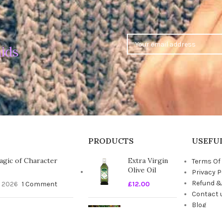
ids
PRODUCTS
USEFUL
gic of Character
Extra Virgin
Terms Of
Olive Oil
Privacy P
Refund &
, 2026
1 Comment
£
12.00
Contact 
Blog
timate Guide to the
Seasonal
t Duvet
Fresh Fruits