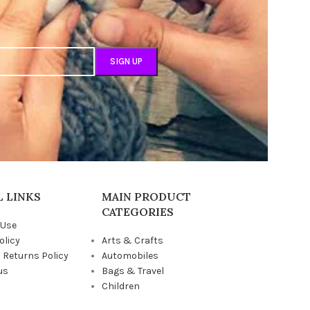
 LINKS
MAIN PRODUCT
CATEGORIES
 Use
olicy
Arts & Crafts
 Returns Policy
Automobiles
us
Bags & Travel
Children
Grocery & Pantry