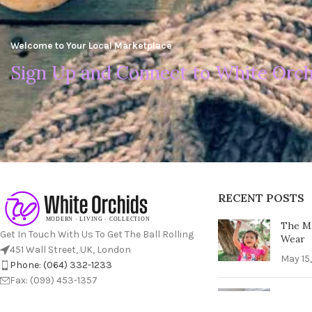
Welcome to Your Local Marketplace
Sign Up and Connect to White Orch
RECENT POSTS
The Ma
Get In Touch With Us To Get The Ball Rolling
Wear
451 Wall Street, UK, London
May 15
Phone: (064) 332-1233
Fax: (099) 453-1357
The Ul
Perfec