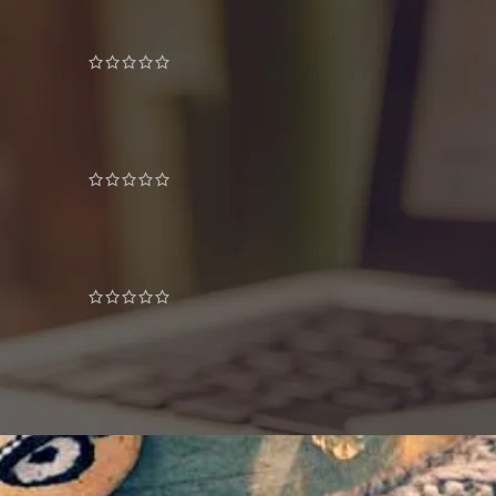
Decoration wooden present
£
89.00
Wine bottle lantern
£
399.00
iPhone dock
£
349.00
£
399.00