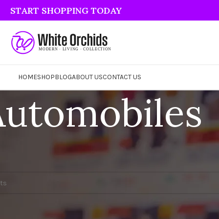
START SHOPPING TODAY
HOME
SHOP
BLOG
ABOUT US
CONTACT US
Automobiles
und matching your selection.