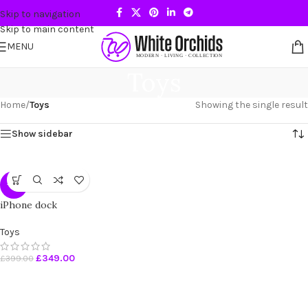
Skip to navigation
Skip to main content
MENU
Toys
Home
/
Toys
Showing the single result
Show sidebar
-13%
iPhone dock
Toys
£
349.00
£
399.00