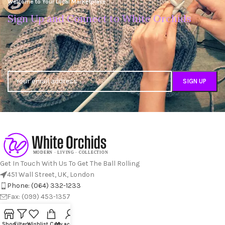
Welcome to Your Local Marketplace
Sign Up and Connect to White Orchids
Get In Touch With Us To Get The Ball Rolling
451 Wall Street, UK, London
Phone: (064) 332-1233
Fax: (099) 453-1357
RECENT POSTS
Shop
Filters
Wishlist
Cart
My account