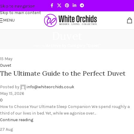
Skip to navigation
Skip to main content
MENU
Duvet
Home
/
Archive by Category "Duvet"
15
May
Duvet
The Ultimate Guide to the Perfect Duvet
Posted by
info@whiteorchids.co.uk
May 15, 2026
0
How to Choose Your Ultimate Sleep Companion We spend roughly a
third of our lives in bed. Yet, while we agonise over...
Continue reading
27
Aug