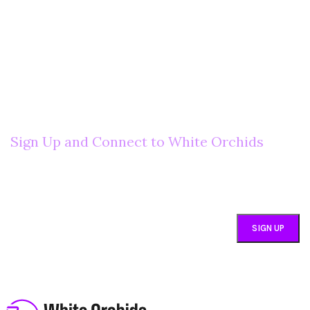
Welcome to Your Local Marketplace
Sign Up and Connect to White Orchids