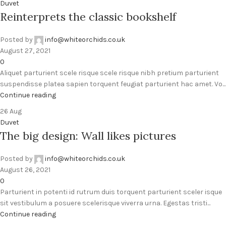
Duvet
Reinterprets the classic bookshelf
Posted by
info@whiteorchids.co.uk
August 27, 2021
0
Aliquet parturient scele risque scele risque nibh pretium parturient
suspendisse platea sapien torquent feugiat parturient hac amet. Vo...
Continue reading
26
Aug
Duvet
The big design: Wall likes pictures
Posted by
info@whiteorchids.co.uk
August 26, 2021
0
Parturient in potenti id rutrum duis torquent parturient sceler isque
sit vestibulum a posuere scelerisque viverra urna. Egestas tristi...
Continue reading