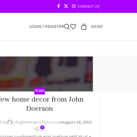
CONTACT US
LOGIN / REGISTER
£
0.00
TOWEL
ew home decor from John
Doerson
d by
info@whiteorchids.co.uk
August 26, 2021
0
corper condimentum erat pretium velit at ut a