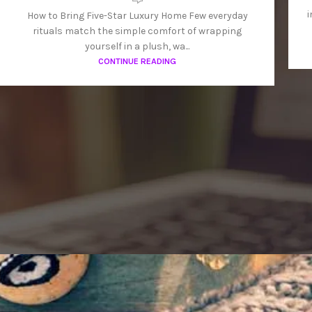
i
How to Bring Five-Star Luxury Home Few everyday
rituals match the simple comfort of wrapping
yourself in a plush, wa...
CONTINUE READING