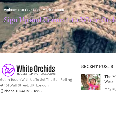
Welcome to Your Local Marketplace
Sign Up and Connect to White Orch
RECENT POSTS
The Ma
Get In Touch With Us To Get The Ball Rolling
Wear
451 Wall Street, UK, London
May 15
Phone: (064) 332-1233
Fax: (099) 453-1357
The Ul
Perfec
May 15