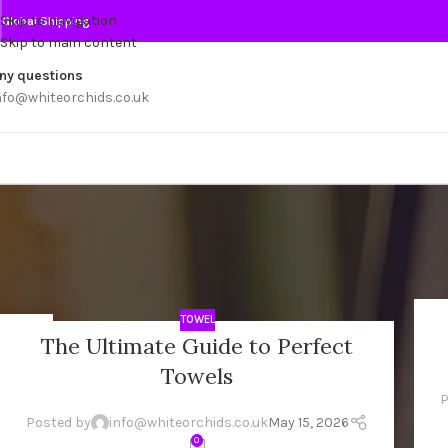
Skip to navigation
Global Shipping
Skip to main content
ny questions
nfo@whiteorchids.co.uk
TOWEL
15
2
The Ultimate Guide to Perfect
MAY
AU
Towels
P
Posted by
info@whiteorchids.co.uk
May 15, 2026
0