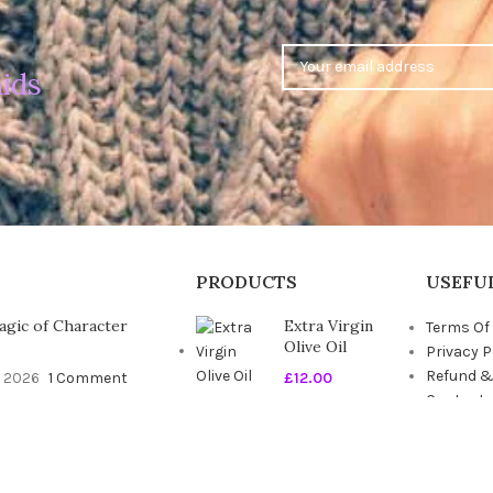
ids
PRODUCTS
USEFUL
gic of Character
Extra Virgin
Terms Of
Olive Oil
Privacy P
Refund &
, 2026
1 Comment
£
12.00
Contact 
Blog
timate Guide to the
Seasonal
t Duvet
Fresh Fruits
, 2026
1 Comment
£
6.00