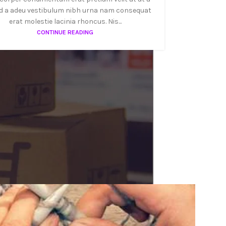
d a adeu vestibulum nibh urna nam consequat
erat molestie lacinia rhoncus. Nis...
CONTINUE READING