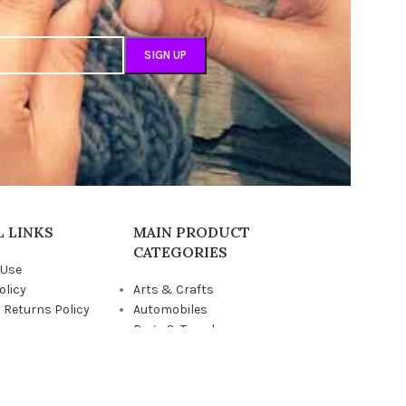
 LINKS
MAIN PRODUCT
CATEGORIES
 Use
olicy
Arts & Crafts
 Returns Policy
Automobiles
us
Bags & Travel
Children
Grocery & Pantry