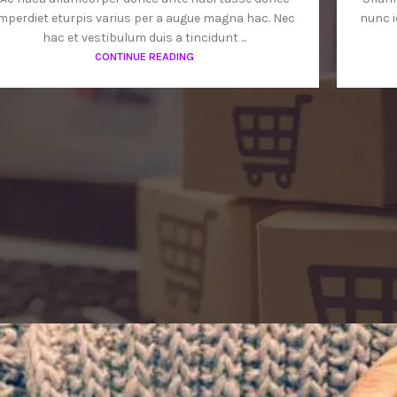
mperdiet eturpis varius per a augue magna hac. Nec
nunc i
hac et vestibulum duis a tincidunt ...
CONTINUE READING