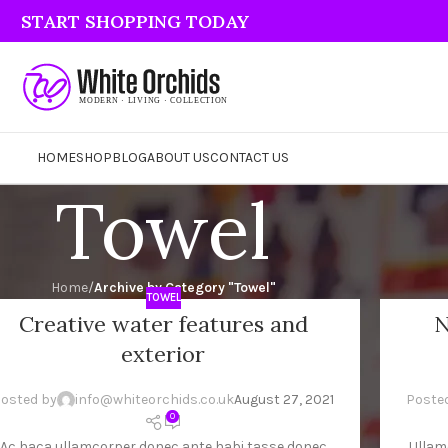
START SHOPPING TODAY
HOME
SHOP
BLOG
ABOUT US
CONTACT US
Towel
Home
/
Archive by Category "Towel"
TOWEL
Creative water features and
N
7
26
exterior
G
AUG
osted by
info@whiteorchids.co.uk
August 27, 2021
Poste
0
Ac haca ullamcorper donec ante habi tasse donec
Ullam