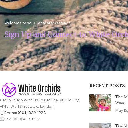
Welcome to Your Local Marketplace
Sign Up and Connect to White Orch
RECENT POSTS
The Ma
Get In Touch With Us To Get The Ball Rolling
Wear
451 Wall Street, UK, London
May 15
Phone: (064) 332-1233
Fax: (099) 453-1357
The Ul