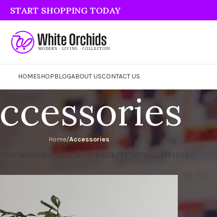
START SHOPPING TODAY
HOME
SHOP
BLOG
ABOUT US
CONTACT US
ccessories
Home
/
Accessories
ESSORIES
DECOR
FURNITURE
KITCHEN
LIGHTING