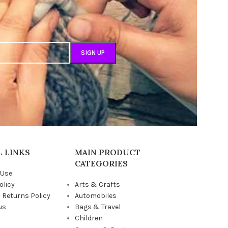
 LINKS
MAIN PRODUCT
CATEGORIES
 Use
olicy
Arts & Crafts
 Returns Policy
Automobiles
us
Bags & Travel
Children