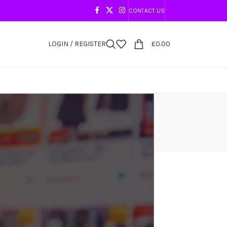
CONTACT US
LOGIN / REGISTER
£
0.00