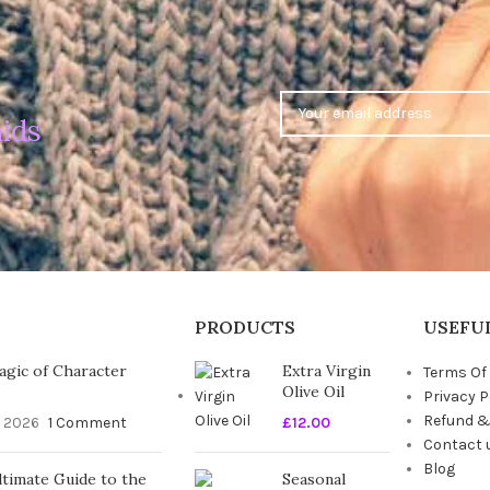
ids
PRODUCTS
USEFUL
gic of Character
Extra Virgin
Terms Of
Olive Oil
Privacy P
Refund &
, 2026
1 Comment
£
12.00
Contact 
Blog
timate Guide to the
Seasonal