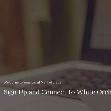
Welcome to Your Local Marketplace
Sign Up and Connect to White Orch