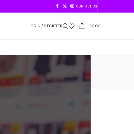
CONTACT US
LOGIN / REGISTER
£
0.00