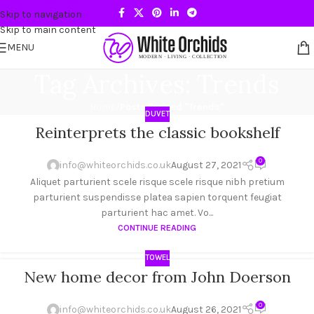
Skip to navigation
Skip to main content
MENU
Tag Archives: Trends
Home
/
Posts Tagged "Trends"
DUVET
Reinterprets the classic bookshelf
27
AUG
0
info@whiteorchids.co.uk
August 27, 2021
Aliquet parturient scele risque scele risque nibh pretium
parturient suspendisse platea sapien torquent feugiat
parturient hac amet. Vo...
CONTINUE READING
TOWEL
New home decor from John Doerson
26
AUG
0
info@whiteorchids.co.uk
August 26, 2021