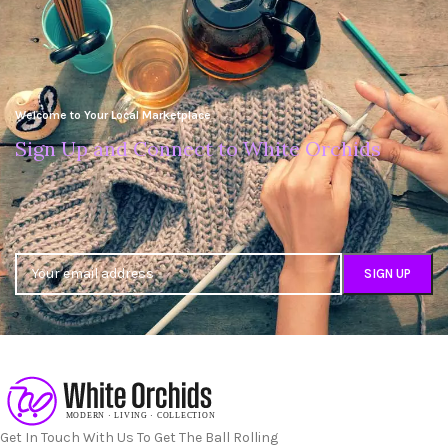
Welcome to Your Local Marketplace
Sign Up and Connect to White Orchids
Get In Touch With Us To Get The Ball Rolling