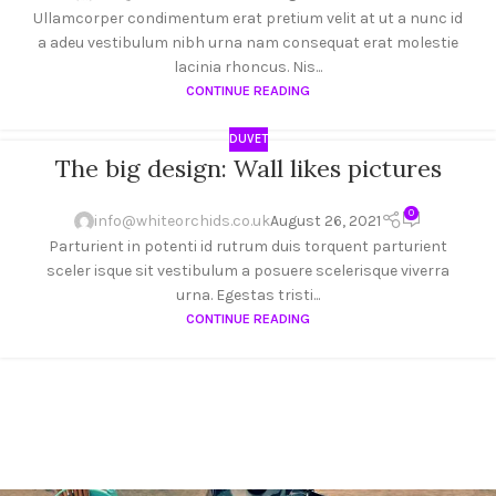
Ullamcorper condimentum erat pretium velit at ut a nunc id
a adeu vestibulum nibh urna nam consequat erat molestie
lacinia rhoncus. Nis...
CONTINUE READING
DUVET
The big design: Wall likes pictures
26
AUG
0
info@whiteorchids.co.uk
August 26, 2021
Parturient in potenti id rutrum duis torquent parturient
sceler isque sit vestibulum a posuere scelerisque viverra
urna. Egestas tristi...
CONTINUE READING